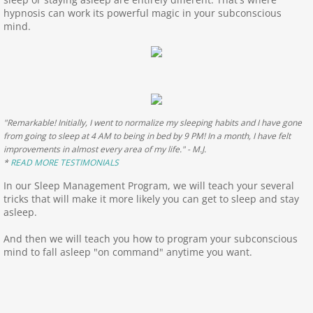
hypnosis can work its powerful magic in your subconscious
Limiting Beliefs Program
mind.
Life Coaching
Health Program
"Remarkable! Initially, I went to normalize my sleeping habits and I have gone
FND-FMD
from going to sleep at 4 AM to being in bed by 9 PM! In a month, I have felt
improvements in almost every area of my life." - M.J.
*
READ MORE TESTIMONIALS
Weight Management Program
In our Sleep Management Program, we will teach your several
tricks that will make it more likely you can get to sleep and stay
Nicotine Cessation Program
asleep.
Testimonials
And then we will teach you how to program your subconscious
mind to fall asleep "on command" anytime you want.
Testimonials page 2
Appointments