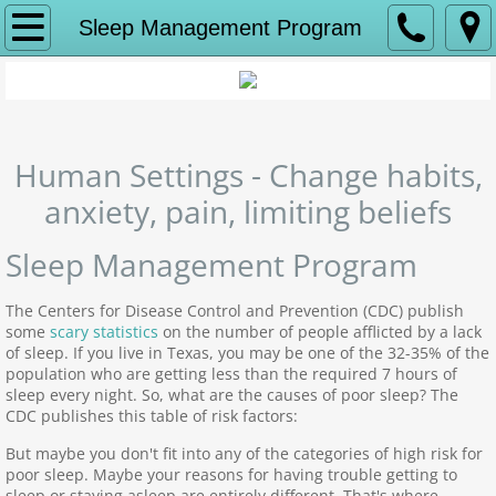
Home
Sleep Management Program
Hypnosis-Summary
The Hypnotists
Human Settings - Change habits,
Hypnotist Dave Morris
anxiety, pain, limiting beliefs
Hypnotist Amber Bake
Sleep Management Program
Our Programs
The Centers for Disease Control and Prevention (CDC) publish
some
scary statistics
on the number of people afflicted by a lack
of sleep. If you live in Texas, you may be one of the 32-35% of the
Anxiety & Depression Program
population who are getting less than the required 7 hours of
sleep every night. So, what are the causes of poor sleep? The
CDC publishes this table of risk factors:
Sleep Management Program
But maybe you don't fit into any of the categories of high risk for
poor sleep. Maybe your reasons for having trouble getting to
Habit Control Program
sleep or staying asleep are entirely different. That's where