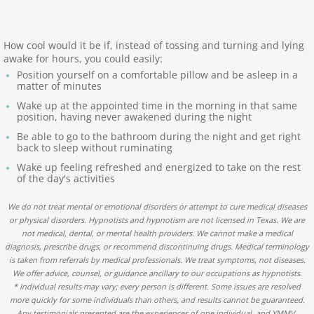
Contact
How cool would it be if, instead of tossing and turning and lying
awake for hours, you could easily:
Position yourself on a comfortable pillow and be asleep in a
matter of minutes
Wake up at the appointed time in the morning in that same
position, having never awakened during the night
Be able to go to the bathroom during the night and get right
back to sleep without ruminating
Wake up feeling refreshed and energized to take on the rest
of the day's activities
We do not treat mental or emotional disorders or attempt to cure medical diseases
or physical disorders. Hypnotists and hypnotism are not licensed in Texas. We are
not medical, dental, or mental health providers. We cannot make a medical
diagnosis, prescribe drugs, or recommend discontinuing drugs. Medical terminology
is taken from referrals by medical professionals. We treat symptoms, not diseases.
We offer advice, counsel, or guidance ancillary to our occupations as hypnotists.
* Individual results may vary; every person is different. Some issues are resolved
more quickly for some individuals than others, and results cannot be guaranteed.
Any testimonials presented are the experiences of one individual, and YMMV.